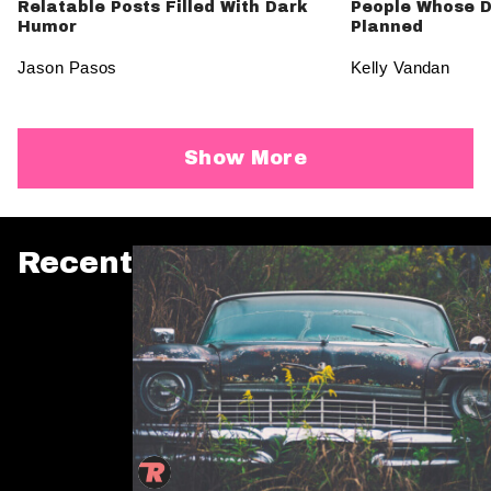
Relatable Posts Filled With Dark
People Whose D
Humor
Planned
Jason Pasos
Kelly Vandan
Show More
Recent