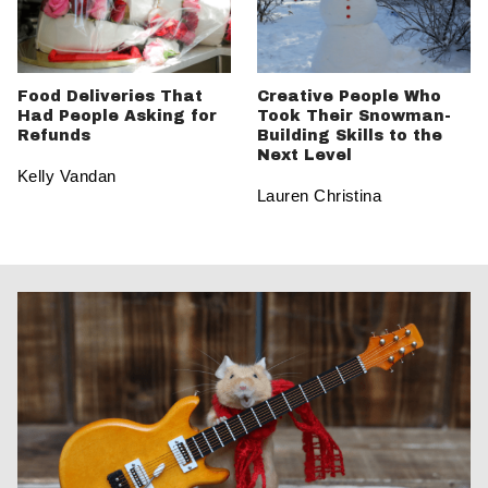
Food Deliveries That
Creative People Who
Had People Asking for
Took Their Snowman-
Refunds
Building Skills to the
Next Level
Kelly Vandan
Lauren Christina