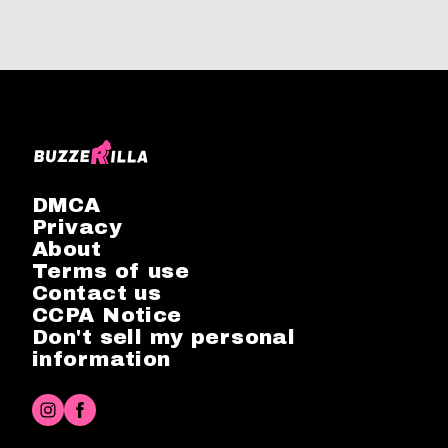
DMCA
Privacy
About
Terms of use
Contact us
CCPA Notice
Don't sell my personal
information