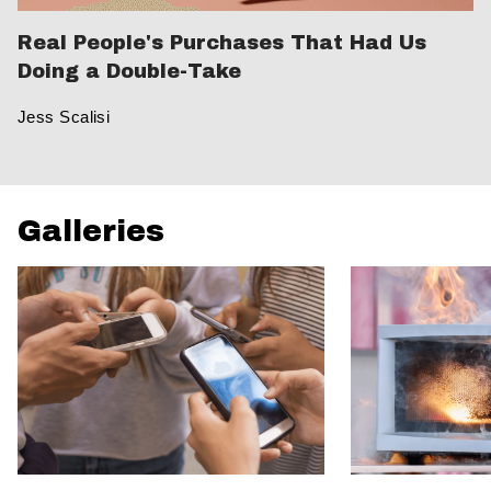
Real People's Purchases That Had Us
Doing a Double-Take
Jess Scalisi
Galleries