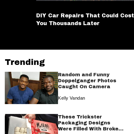
DIY Car Repairs That Could Cost
You Thousands Later
Trending
Random and Funny
Doppelganger Photos
Caught On Camera
Kelly Vandan
These Trickster
Packaging Designs
Were Filled With Broken