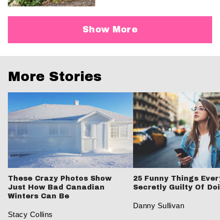
Show More
More Stories
These Crazy Photos Show
25 Funny Things Ever
Just How Bad Canadian
Secretly Guilty Of Do
Winters Can Be
Danny Sullivan
Stacy Collins