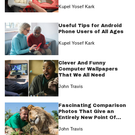
Promises
Kupel Yosef Kark
Useful Tips for Android
Phone Users of All Ages
Kupel Yosef Kark
Clever And Funny
Computer Wallpapers
That We All Need
John Travis
Fascinating Comparison
Photos That Give an
Entirely New Point Of
View
John Travis