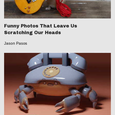
Funny Photos That Leave Us
Scratching Our Heads
Jason Pasos