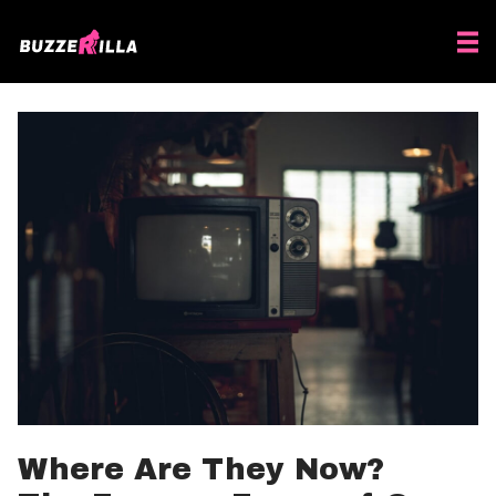
Where Are They Now?