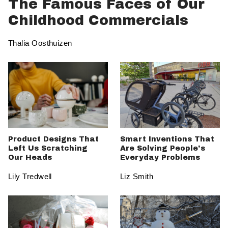
The Famous Faces of Our
Childhood Commercials
Thalia Oosthuizen
Product Designs That
Smart Inventions That
Left Us Scratching
Are Solving People's
Our Heads
Everyday Problems
Lily Tredwell
Liz Smith